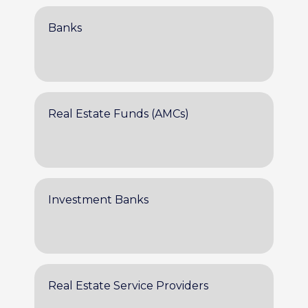
Banks
Real Estate Funds (AMCs)
Investment Banks
Real Estate Service Providers