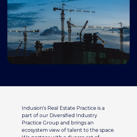
Indusion's Real Estate Practice is a
part of our Diversified Industry
Practice Group and brings an
ecosystem view of talent to the space.