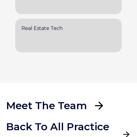
Real Estate Tech
Meet The Team
Back To All Practice