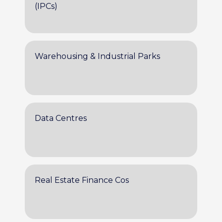
(IPCs)
Warehousing & Industrial Parks
Data Centres
Real Estate Finance Cos