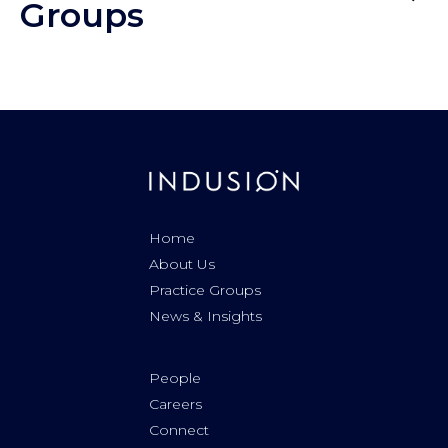
Groups
Home
About Us
Practice Groups
News & Insights
People
Careers
Connect