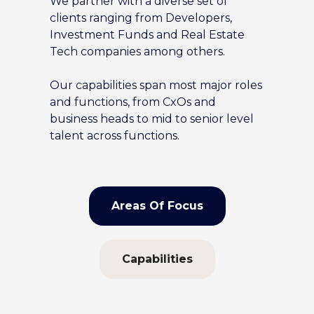
We partner with a diverse set of
clients ranging from Developers,
Investment Funds and Real Estate
Tech companies among others.
Our capabilities span most major roles
and functions, from CxOs and
business heads to mid to senior level
talent across functions.
Areas Of Focus
Capabilities