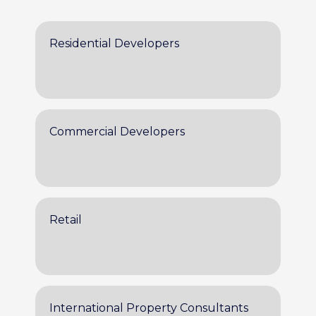
Residential Developers
Commercial Developers
Retail
International Property Consultants