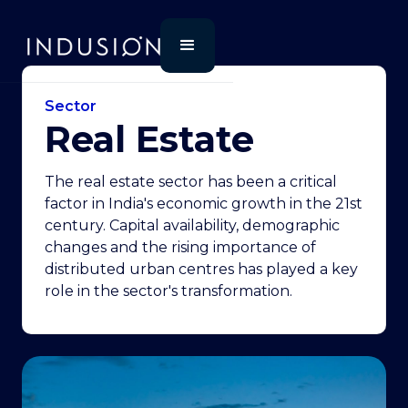
Sector
Real Estate
The real estate sector has been a critical
factor in India's economic growth in the 21st
century. Capital availability, demographic
changes and the rising importance of
distributed urban centres has played a key
role in the sector's transformation.