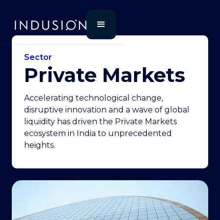
Sector
Private Markets
Accelerating technological change,
disruptive innovation and a wave of global
liquidity has driven the Private Markets
ecosystem in India to unprecedented
heights.