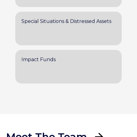
Special Situations & Distressed Assets
Impact Funds
Meet The Team