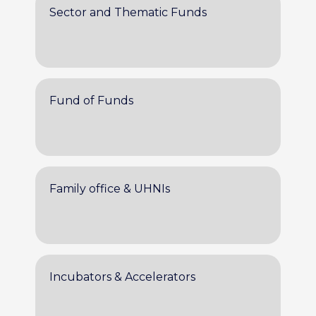
Sector and Thematic Funds
Fund of Funds
Family office & UHNIs
Incubators & Accelerators