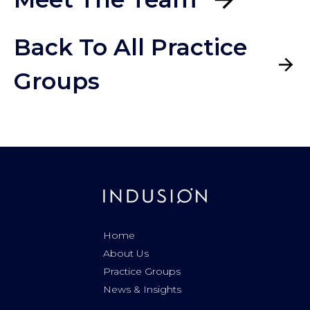
Back To All Practice
Groups
Home
About Us
Practice Groups
News & Insights