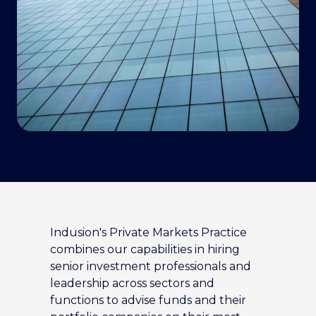
Indusion's Private Markets Practice
combines our capabilities in hiring
senior investment professionals and
leadership across sectors and
functions to advise funds and their