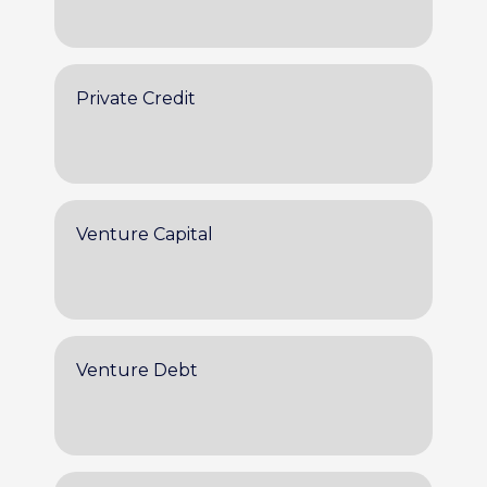
Private Credit
Venture Capital
Venture Debt