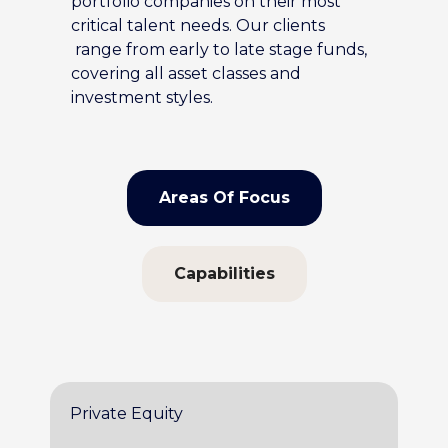
portfolio companies on their most
critical talent needs. Our clients
range from early to late stage funds,
covering all asset classes and
investment styles.
Areas Of Focus
Capabilities
Private Equity