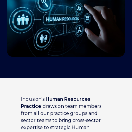
Indusion's
Human Resources
Practice
draws on team members
from all our practice groups and
sector teams to bring cross-sector
expertise to strategic Human