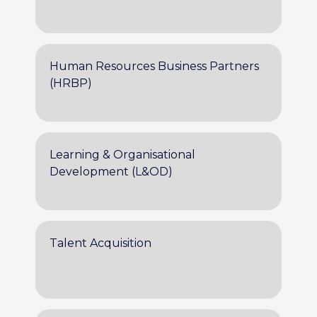
Human Resources Business Partners
(HRBP)
Learning & Organisational
Development (L&OD)
Talent Acquisition