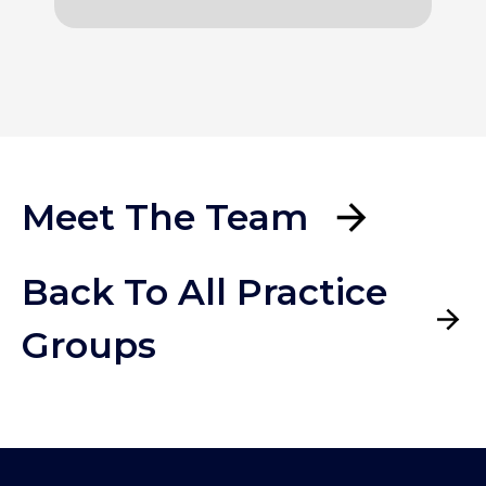
Meet The Team
Back To All Practice
Groups