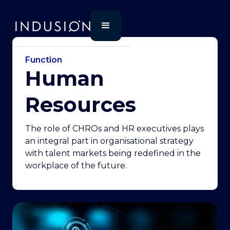
Function
Human
Resources
The role of CHROs and HR executives plays
an integral part in organisational strategy
with talent markets being redefined in the
workplace of the future.