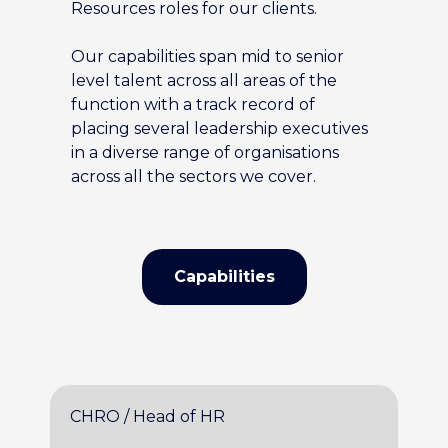
Resources roles for our clients.
Our capabilities span mid to senior
level talent across all areas of the
function with a track record of
placing several leadership executives
in a diverse range of organisations
across all the sectors we cover.
Capabilities
CHRO / Head of HR