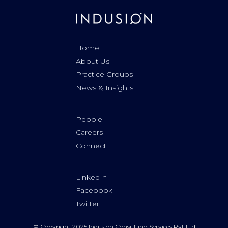
Home
About Us
Practice Groups
News & Insights
People
Careers
Connect
LinkedIn
Facebook
Twitter
© Copyright 2025 Indusion Consulting Services Pvt Ltd