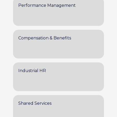
Performance Management
Compensation & Benefits
Industrial HR
Shared Services